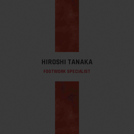
HIROSHI TANAKA
FOOTWORK SPECIALIST