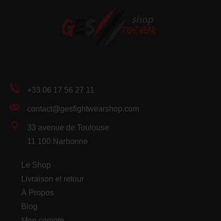
+33 06 17 56 27 11
contact@gesfightwearshop.com
33 avenue de Toulouse
11 100 Narbonne
Le Shop
Livraison et retour
À Propos
Blog
Mon compte