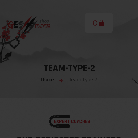
0
TEAM-TYPE-2
Home
Team-Type-2
EXPERT COACHES