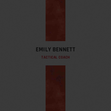
EMILY BENNETT
TACTICAL COACH