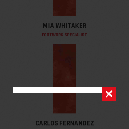
MIA WHITAKER
FOOTWORK SPECIALIST
CARLOS FERNANDEZ