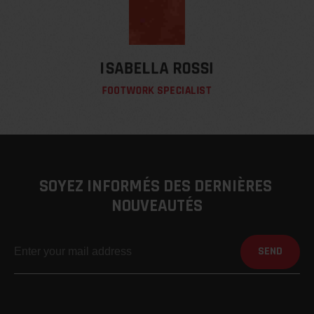
ISABELLA ROSSI
FOOTWORK SPECIALIST
SOYEZ INFORMÉS DES DERNIÈRES 
NOUVEAUTÉS
SEND