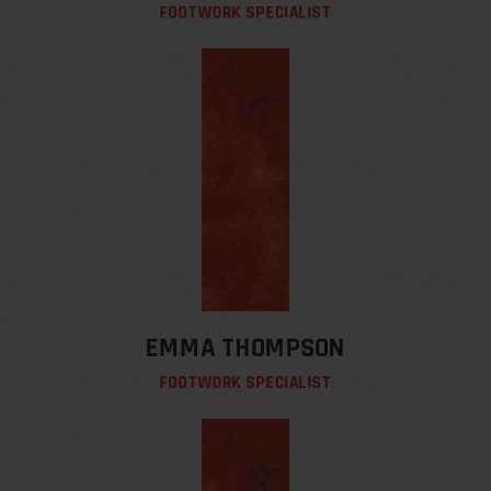
FOOTWORK SPECIALIST
EMMA THOMPSON
FOOTWORK SPECIALIST