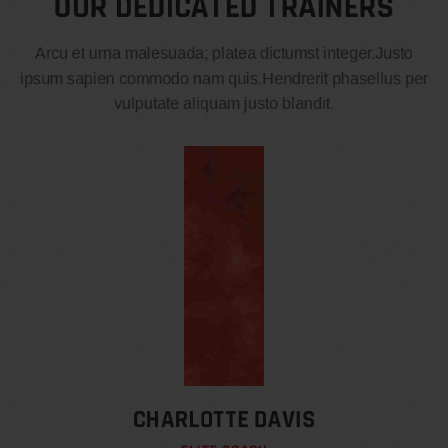
OUR DEDICATED TRAINERS
Arcu et urna malesuada; platea dictumst integer.Justo
ipsum sapien commodo nam quis.Hendrerit phasellus per
vulputate aliquam justo blandit.
CHARLOTTE DAVIS