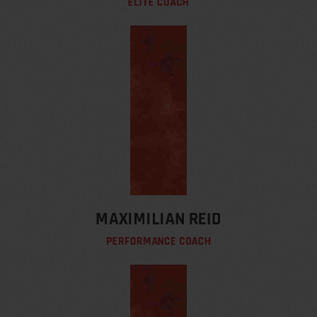
ELITE COACH
MAXIMILIAN REID
PERFORMANCE COACH